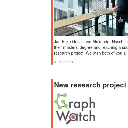
Jan-Eske Gesell and Alexander Nusch le
their masters’ degree and reaching a su
research project. We wish both of you all 
31 Mar 2024
New research projec