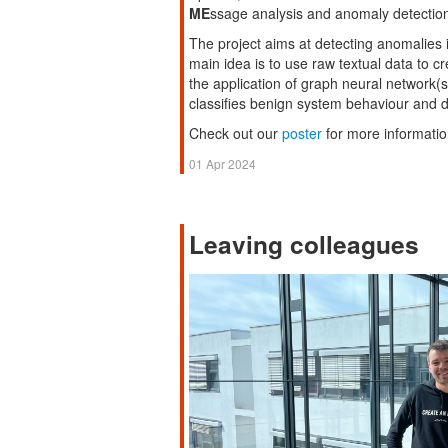
ME
ssage analysis and anomaly detectio
The project aims at detecting anomalies 
main idea is to use raw textual data to 
the application of graph neural network(
classifies benign system behaviour and 
Check out our
poster
for more informatio
01 Apr 2024
Leaving colleagues