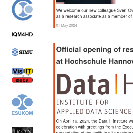
We welcome our new colleague Sven-Ove 
as a research associate as a member o
01 May 2024
Official opening of re
at Hochschule Hanno
On April 16, 2024, the Data|H Institute wa
celebration with greetings from the Exec
presentation of the institute with poster