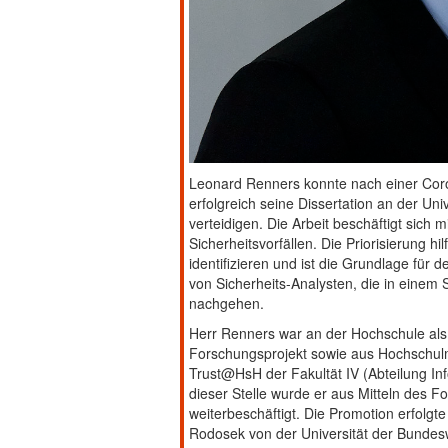
Leonard Renners konnte nach einer Coro
erfolgreich seine Dissertation an der U
verteidigen. Die Arbeit beschäftigt sich m
Sicherheitsvorfällen. Die Priorisierung hilf
identifizieren und ist die Grundlage für 
von Sicherheits-Analysten, die in einem 
nachgehen.
Herr Renners war an der Hochschule als 
Forschungsprojekt sowie aus Hochschulmit
Trust@HsH der Fakultät IV (Abteilung In
dieser Stelle wurde er aus Mitteln des F
weiterbeschäftigt. Die Promotion erfolgte
Rodosek von der Universität der Bundes