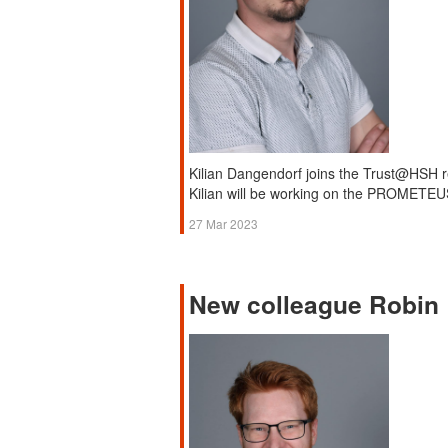
Kilian Dangendorf joins the Trust@HSH r
Kilian will be working on the PROMETEUS
27 Mar 2023
New colleague Robin