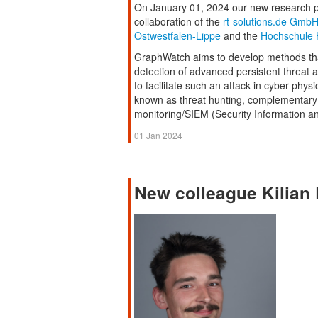
On January 01, 2024 our new research p
collaboration of the
rt-solutions.de Gmb
Ostwestfalen-Lippe
and the
Hochschule 
GraphWatch aims to develop methods that
detection of advanced persistent threat 
to facilitate such an attack in cyber-phy
known as threat hunting, complementary t
monitoring/SIEM (Security Information 
01 Jan 2024
New colleague Kilian