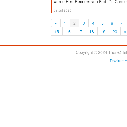
wurde Herr Renners von Prof. Dr. Carsten
09 Jul 2020
«
1
2
3
4
5
6
7
15
16
17
18
19
20
»
Copyright © 2024 Trust@HsH
Disclaime