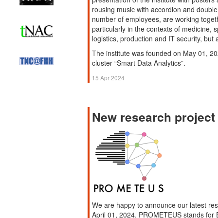
rousing music with accordion and double
number of employees, are working togeth
particularly in the contexts of medicine, 
logistics, production and IT security, but
The institute was founded on May 01, 20
cluster “Smart Data Analytics”.
15 Apr 2024
New research proje
We are happy to announce our latest r
April 01, 2024. PROMETEUS stands for E