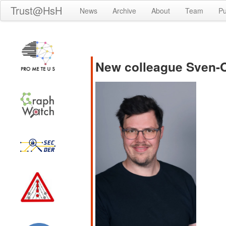
Trust@HsH
News
Archive
About
Team
Pu
New colleague Sven-