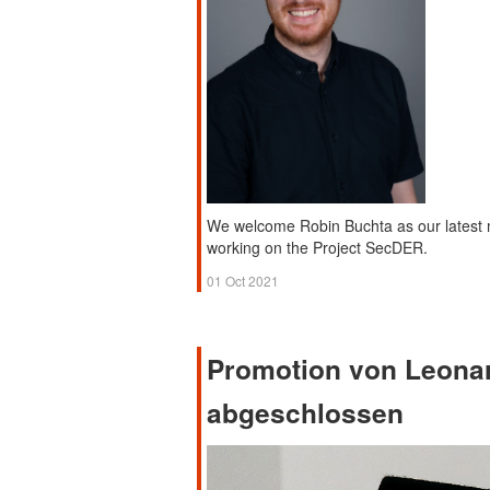
We welcome Robin Buchta as our latest 
working on the Project SecDER.
01 Oct 2021
Promotion von Leona
abgeschlossen