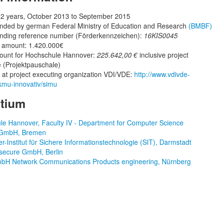
 2 years, October 2013 to September 2015
unded by german Federal Ministry of Education and Research
(BMBF)
unding reference number (Förderkennzeichen):
16KIS0045
t amount: 1.420.000€
ount for Hochschule Hannover:
225.642,00 €
inclusive project
 (Projektpauschale)
t project executing organization VDI/VDE:
http://www.vdivde-
/kmu-innovativ/simu
tium
e Hannover, Faculty IV - Department for Computer Science
GmbH, Bremen
r-Institut für Sichere Informationstechnologie (SIT), Darmstadt
ecure GmbH, Berlin
H Network Communications Products engineering, Nürnberg