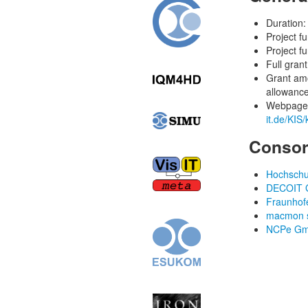
Duration:
Project f
Project f
Full gran
Grant am
allowance
Webpage a
it.de/KIS
Consor
Hochschul
DECOIT 
Fraunhofe
macmon s
NCPe Gmb