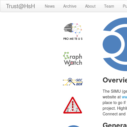
Trust@HsH
News
Archive
About
Team
Pu
Overvi
The SIMU (g
website at
ww
place to go if
project. High
Connect and M
Genera