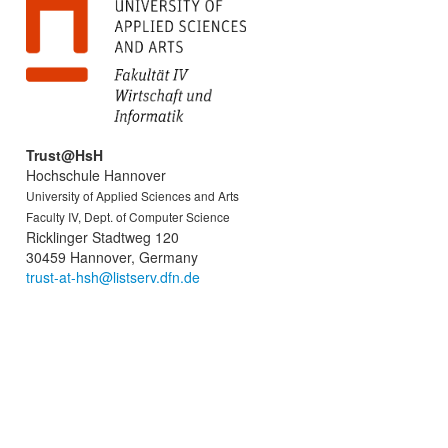
Trust@HsH
Hochschule Hannover
University of Applied Sciences and Arts
Faculty IV, Dept. of Computer Science
Ricklinger Stadtweg 120
30459 Hannover, Germany
trust-at-hsh@listserv.dfn.de