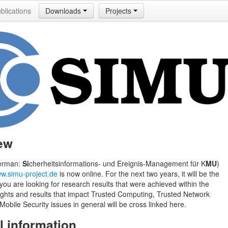
blications
Downloads
Projects
ew
erman:
Si
cherheitsinformations- und Ereignis-Management für K
MU
)
w.simu-project.de
is now online. For the next two years, it will be the
 you are looking for research results that were achieved within the
lights and results that impact Trusted Computing, Trusted Network
obile Security issues in general will be cross linked here.
l information