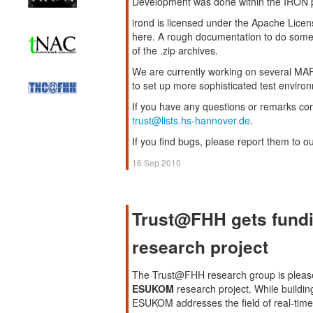
Development was done within the IRON p
irond is licensed under the Apache Licen
here. A rough documentation to do some b
of the .zip archives.
We are currently working on several MAP c
to set up more sophisticated test enviro
If you have any questions or remarks co
trust@lists.hs-hannover.de
.
If you find bugs, please report them to o
16 Sep 2010
Trust@FHH gets fund
research project
The Trust@FHH research group is pleased
ESUKOM
research project. While buildin
ESUKOM addresses the field of real-time