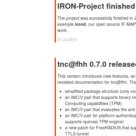
IRON-Project finished
The project was successfully finished in 
example
irond
, our open source IF-MAP 2
work.
31 Jul 2010
tnc@fhh 0.7.0 release
This version introduces new features, an
revisited documentation for tnc@fhh. Th
simplified package structure (only on
an IMC/V pair that supports binary re
Computing capabilities (TPM)
an IMC/V pair that evaluates the ant
an IMC/V pair for platform authentica
supports openssl TPM engine)
a new patch for FreeRADIUS that su
TTLS tunnel