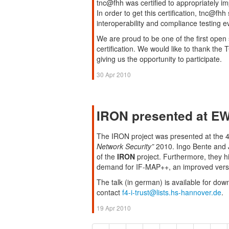
tnc@fhh was certified to appropriately i
In order to get this certification, tnc@f
interoperability and compliance testing e
We are proud to be one of the first open
certification. We would like to thank th
giving us the opportunity to participate.
30 Apr 2010
IRON presented at E
The IRON project was presented at the
Network Security”
2010. Ingo Bente and J
of the
IRON
project. Furthermore, they h
demand for IF-MAP++, an improved versi
The talk (in german) is available for dow
contact
f4-i-trust@lists.hs-hannover.de
.
19 Apr 2010