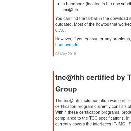
a handbook (located in the doc subdi
tnc@fhh
You can find the tarball in the download se
outdated. Most of the howtos that worked 
0.7.0.
However, if you encounter any problems,
hannover.de
.
03 May 2010
tnc@fhh certified by
Group
The tnc@fhh implementation was certifi
certification program currently consists
Within these certification programs, produ
compliance to the TCG specifications. In 
currently covers the interfaces IF-IMC,