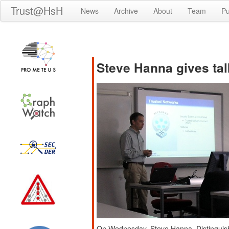
Trust@HsH
News
Archive
About
Team
Pu
Steve Hanna gives ta
On Wednesday, Steve Hanna, Distinguish