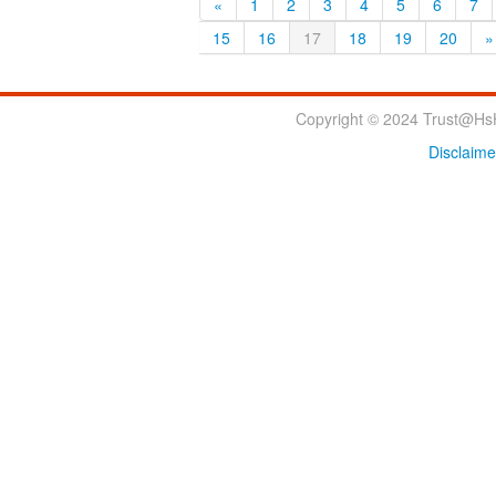
«
1
2
3
4
5
6
7
15
16
17
18
19
20
»
Copyright © 2024 Trust@HsH
Disclaime