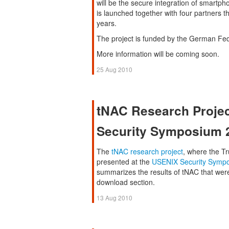
will be the secure integration of smart
is launched together with four partners t
years.
The project is funded by the German Fed
More information will be coming soon.
25 Aug 2010
tNAC Research Projec
Security Symposium 
The
tNAC research project
, where the Tr
presented at the
USENIX Security Symp
summarizes the results of tNAC that were 
download section.
13 Aug 2010