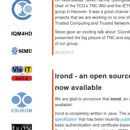
chair of the TCG’s TNC-WG and the IET
group in Hanover. It was a great chance 
projects that we are working on to one o
Trusted Computing and Trusted Network
Steve gave an exciting talk about
“Coord
presented the big picture of TNC and e
of our group.
08 Oct 2010
irond - an open sourc
now available
We are glad to announce that
irond
, an
available!
irond is completely written in Java. The
specification
that has been recently
publ
basic authentication and certificate-base