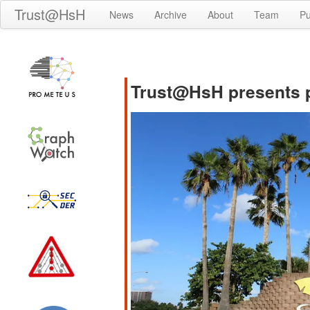
Trust@HsH
News
Archive
About
Team
Pu
Trust@HsH presents p