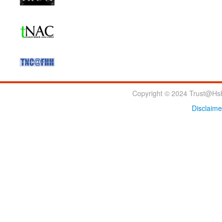
Copyright © 2024 Trust@HsH
Disclaime