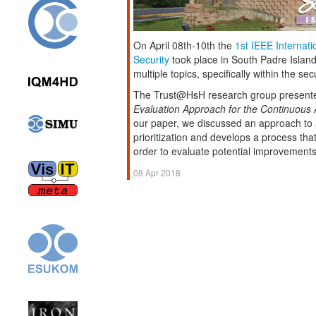
On April 08th-10th the
1st IEEE Internat
Security
took place in South Padre Islan
multiple topics, specifically within the se
The Trust@HsH research group presente
Evaluation Approach for the Continuous Ad
our paper, we discussed an approach to a
prioritization and develops a process tha
order to evaluate potential improvements
08 Apr 2018