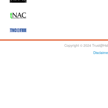
Copyright © 2024 Trust@HsH
Disclaime