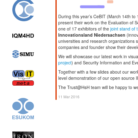
During this year’s CeBIT (March 14th to 
present their work on the Evaluation of 
one of 17 exhibitors of the
joint stand of
Innovationsland Niedersachsen
(innov
universities and research organizations s
companies and founder show their deve
We will showcase our latest work in visua
project
) and Security Information and 
Together with a few slides about our wo
level demonstration of our open source 
The Trust@HsH team will be happy to w
11 Mar 2016