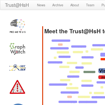
Trust@HsH
News
Archive
About
Team
Pu
Meet the Trust@HsH 