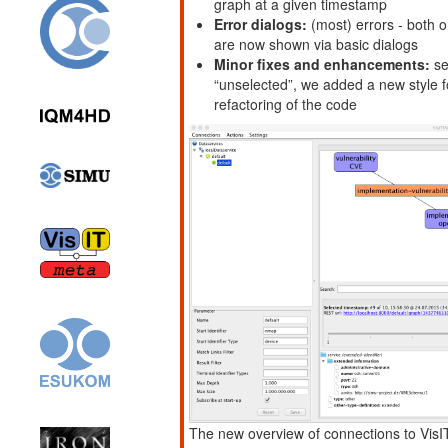
graph at a given timestamp
Error dialogs:
(most) errors - both o
are now shown via basic dialogs
Minor fixes and enhancements:
se
“unselected”, we added a new style f
refactoring of the code
The new overview of connections to Vis