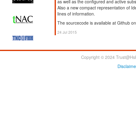
as well as the configured and active sub
Also a new compact representation of Ide
lines of information.
The sourcecode is available at Github o
24 Jul 2015
Copyright © 2024 Trust@HsH
Disclaime