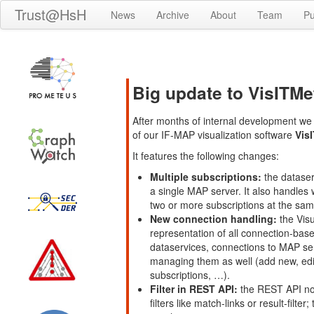
Trust@HsH
News
Archive
About
Team
Pu
Big update to VisITMet
After months of internal development we 
of our IF-MAP visualization software
Vis
It features the following changes:
Multiple subscriptions:
the dataser
a single MAP server. It also handles
two or more subscriptions at the sam
New connection handling:
the Visu
representation of all connection-bas
dataservices, connections to MAP ser
managing them as well (add new, edit
subscriptions, …).
Filter in REST API:
the REST API now 
filters like match-links or result-filt