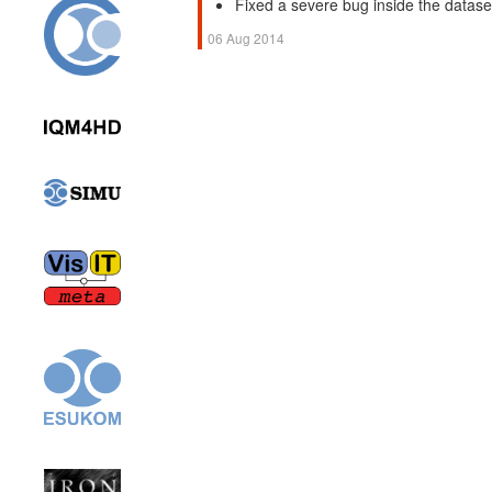
Fixed a severe bug inside the dataser
06 Aug 2014