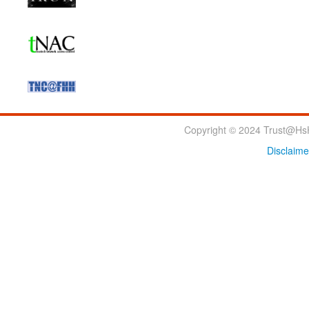
Copyright © 2024 Trust@HsH
Disclaime