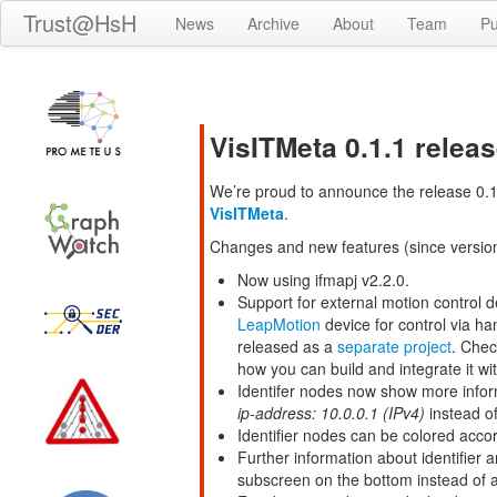
Trust@HsH
News
Archive
About
Team
Pu
VisITMeta 0.1.1 relea
We’re proud to announce the release 0.1.
VisITMeta
.
Changes and new features (since version
Now using ifmapj v2.2.0.
Support for external motion control de
LeapMotion
device for control via h
released as a
separate project
. Chec
how you can build and integrate it wit
Identifer nodes now show more inform
ip-address: 10.0.0.1 (IPv4)
instead of
Identifier nodes can be colored accor
Further information about identifier
subscreen on the bottom instead of a 