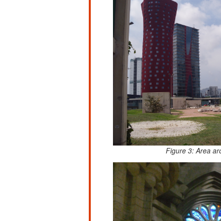
Figure 3: Area ar