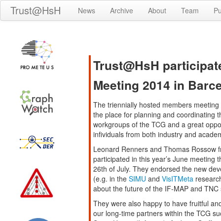
Trust@HsH
News
Archive
About
Team
Pu
Trust@HsH participa
Meeting 2014 in Barc
The triennially hosted members meeting
the place for planning and coordinating th
workgroups of the TCG and a great opport
infividuals from both industry and acade
Leonard Renners and Thomas Rossow f
participated in this year’s June meeting t
26th of July. They endorsed the new de
(e.g. in the
SIMU
and
VisITMeta
research
about the future of the IF-MAP and TNC s
They were also happy to have fruitful an
our long-time partners within the TCG su