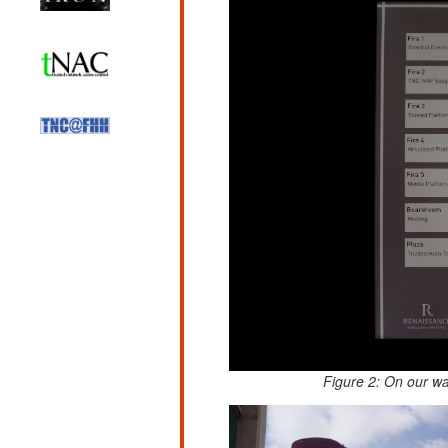
Figure 2: On our w