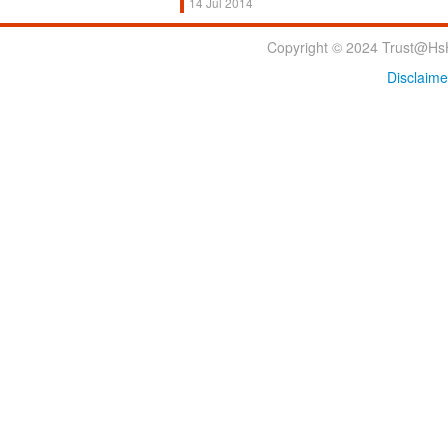
14 Jul 2014
Copyright © 2024 Trust@HsH
Disclaime