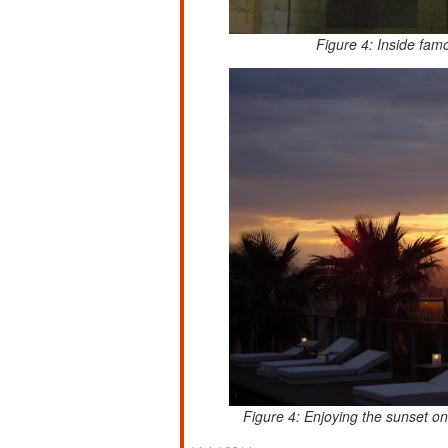
Figure 4: Inside fam
Figure 4: Enjoying the sunset o