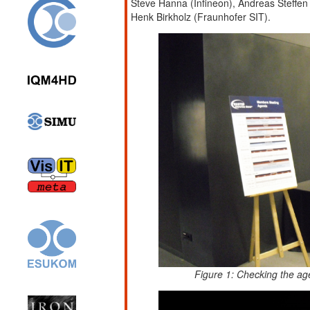
Steve Hanna (Infineon), Andreas Steffen
Henk Birkholz (Fraunhofer SIT).
Figure 1: Checking the ag