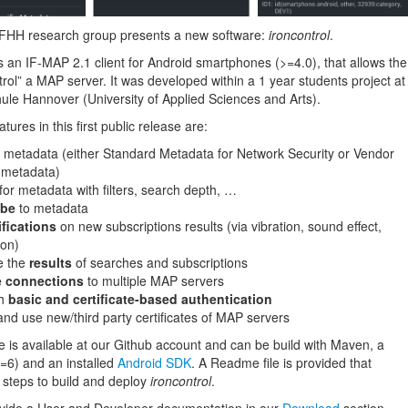
FHH research group presents a new software:
ironcontrol
.
s an IF-MAP 2.1 client for Android smartphones (>=4.0), that allows the
trol” a MAP server. It was developed within a 1 year students project at
ule Hannover (University of Applied Sciences and Arts).
tures in this first public release are:
metadata (either Standard Metadata for Network Security or Vendor
c metadata)
for metadata with filters, search depth, …
ibe
to metadata
ifications
on new subscriptions results (via vibration, sound effect,
ion)
e the
results
of searches and subscriptions
 connections
to multiple MAP servers
th
basic and certificate-based authentication
nd use new/third party certificates of MAP servers
 is available at our Github account and can be build with Maven, a
=6) and an installed
Android SDK
. A Readme file is provided that
 steps to build and deploy
ironcontrol
.