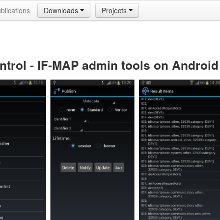
blications
Downloads
Projects
ntrol - IF-MAP admin tools on Android