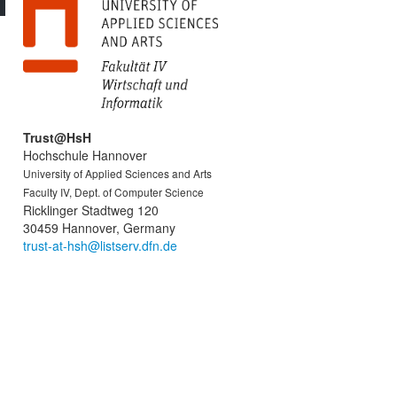
Trust@HsH
Hochschule Hannover
University of Applied Sciences and Arts
Faculty IV, Dept. of Computer Science
Ricklinger Stadtweg 120
30459 Hannover, Germany
trust-at-hsh@listserv.dfn.de