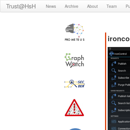
Trust@HsH
News
Archive
About
Team
Pu
ironco