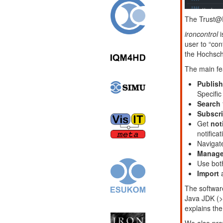
The Trust@
ironcontrol
i
user to “con
the Hochsch
The main fea
Publish
Specifi
Search
Subscr
Get
not
notificat
Navigat
Manage
Use bo
Import
a
The software
Java JDK (>
explains the