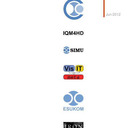
Jun 2012