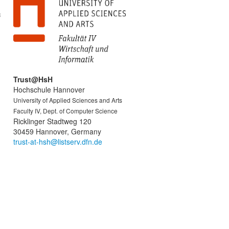
8
Trust@HsH
Hochschule Hannover
University of Applied Sciences and Arts
Faculty IV, Dept. of Computer Science
Ricklinger Stadtweg 120
30459 Hannover, Germany
trust-at-hsh@listserv.dfn.de