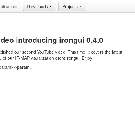
blications
Downloads
Projects
deo introducing irongui 0.4.0
lished our second YouTube video. This time, it covers the latest
0 of our IF-MAP visualization client irongui. Enjoy!
param>
</param>