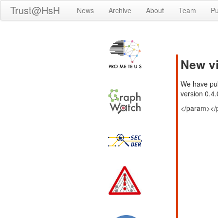
Trust@HsH
News
Archive
About
Team
Pu
New vi
We have pub
version 0.4.
</param>
</