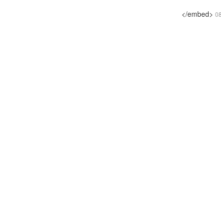
</embed>
0