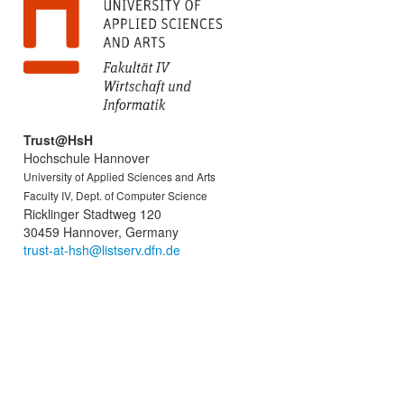
Trust@HsH
Hochschule Hannover
University of Applied Sciences and Arts
Faculty IV, Dept. of Computer Science
Ricklinger Stadtweg 120
30459 Hannover, Germany
trust-at-hsh@listserv.dfn.de