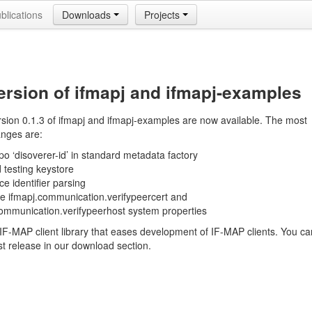
blications
Downloads
Projects
rsion of ifmapj and ifmapj-examples
sion 0.1.3 of ifmapj and ifmapj-examples are now available. The most
anges are:
po ‘disoverer-id’ in standard metadata factory
 testing keystore
ce identifier parsing
ce ifmapj.communication.verifypeercert and
communication.verifypeerhost system properties
 IF-MAP client library that eases development of IF-MAP clients. You ca
est release in our download section.