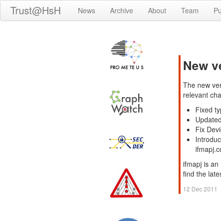
Trust@HsH
News
Archive
About
Team
Pu
New ve
The new ver
relevant ch
Fixed ty
Updated
Fix Devi
Introdu
ifmapj.
ifmapj is an
find the lat
12 Dec 2011