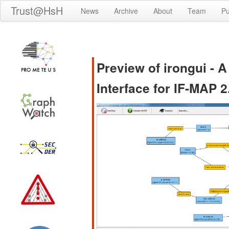
Trust@HsH
News
Archive
About
Team
Pu
Preview of irongui - 
Interface for IF-MAP 2