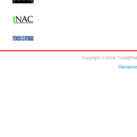
Copyright © 2024 Trust@HsH
Disclaime