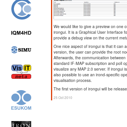
We would like to give a preview on one o
irongui. It is a Graphical User Interface f
provide a debug view on the current met
One nice aspect of irongui is that it can 
version, the user can provide the root no
Afterwards, the communication between 
standard IF-MAP subscription and poll op
visualize any MAP 2.0 server. If irongui i
also possible to use an irond-specific ope
visualisation process.
The first version of irongui will be rele
25 Oct 2010