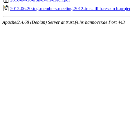
2012-06-20-tcg-members-meeting-2012-trustatfhh-research-projec
Apache/2.4.68 (Debian) Server at trust.f4.hs-hannover.de Port 443