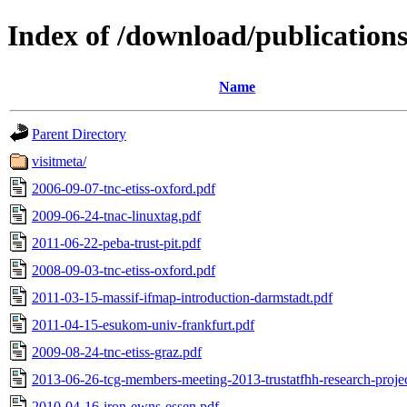
Index of /download/publications
Name
Parent Directory
visitmeta/
2006-09-07-tnc-etiss-oxford.pdf
2009-06-24-tnac-linuxtag.pdf
2011-06-22-peba-trust-pit.pdf
2008-09-03-tnc-etiss-oxford.pdf
2011-03-15-massif-ifmap-introduction-darmstadt.pdf
2011-04-15-esukom-univ-frankfurt.pdf
2009-08-24-tnc-etiss-graz.pdf
2013-06-26-tcg-members-meeting-2013-trustatfhh-research-projec
2010-04-16-iron-ewns-essen.pdf