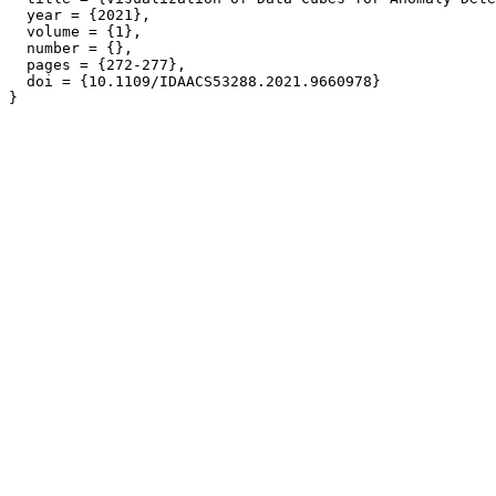
  year = {2021},

  volume = {1},

  number = {},

  pages = {272-277},

  doi = {10.1109/IDAACS53288.2021.9660978}
