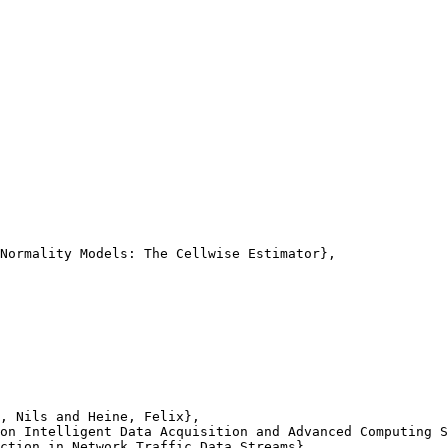
Normality Models: The Cellwise Estimator},

, Nils and Heine, Felix},

on Intelligent Data Acquisition and Advanced Computing S
ction in Network Traffic Data Streams},
