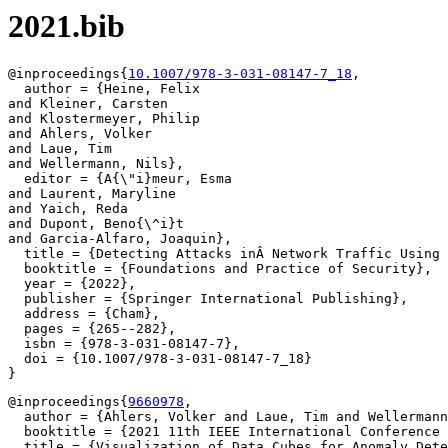
2021.bib
@inproceedings{
10.1007/978-3-031-08147-7_18
,

  author = {Heine, Felix

and Kleiner, Carsten

and Klostermeyer, Philip

and Ahlers, Volker

and Laue, Tim

and Wellermann, Nils},

  editor = {A{\"i}meur, Esma

and Laurent, Maryline

and Yaich, Reda

and Dupont, Beno{\^i}t

and Garcia-Alfaro, Joaquin},

  title = {Detecting Attacks inÂ Network Traffic Using 
  booktitle = {Foundations and Practice of Security},

  year = {2022},

  publisher = {Springer International Publishing},

  address = {Cham},

  pages = {265--282},

  isbn = {978-3-031-08147-7},

  doi = {10.1007/978-3-031-08147-7_18}

@inproceedings{
9660978
,

  author = {Ahlers, Volker and Laue, Tim and Wellermann
  booktitle = {2021 11th IEEE International Conference 
  title = {Visualization of Data Cubes for Anomaly Dete