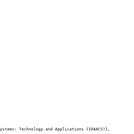
ystems: Technology and Applications (IDAACS)},
