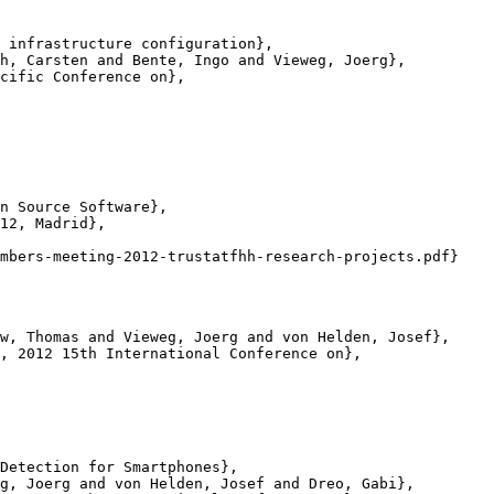
 infrastructure configuration},

h, Carsten and Bente, Ingo and Vieweg, Joerg},

cific Conference on},

n Source Software},

12, Madrid},

mbers-meeting-2012-trustatfhh-research-projects.pdf}

w, Thomas and Vieweg, Joerg and von Helden, Josef},

, 2012 15th International Conference on},

Detection for Smartphones},

g, Joerg and von Helden, Josef and Dreo, Gabi},
