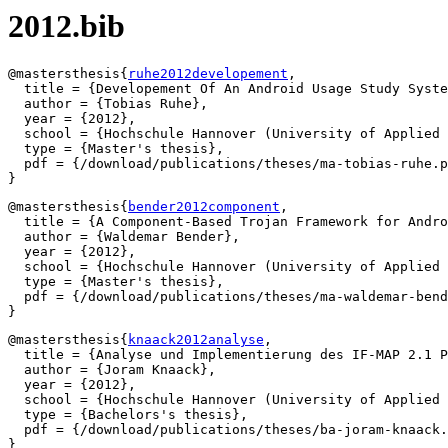
2012.bib
@mastersthesis{
ruhe2012developement
,

  title = {Developement Of An Android Usage Study Syste
  author = {Tobias Ruhe},

  year = {2012},

  school = {Hochschule Hannover (University of Applied 
  type = {Master's thesis},

  pdf = {/download/publications/theses/ma-tobias-ruhe.p
@mastersthesis{
bender2012component
,

  title = {A Component-Based Trojan Framework for Andro
  author = {Waldemar Bender},

  year = {2012},

  school = {Hochschule Hannover (University of Applied 
  type = {Master's thesis},

  pdf = {/download/publications/theses/ma-waldemar-bend
@mastersthesis{
knaack2012analyse
,

  title = {Analyse und Implementierung des IF-MAP 2.1 P
  author = {Joram Knaack},

  year = {2012},

  school = {Hochschule Hannover (University of Applied 
  type = {Bachelors's thesis},

  pdf = {/download/publications/theses/ba-joram-knaack.