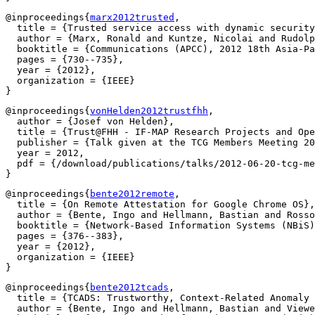
@inproceedings{
marx2012trusted
,

  title = {Trusted service access with dynamic security
  author = {Marx, Ronald and Kuntze, Nicolai and Rudolp
  booktitle = {Communications (APCC), 2012 18th Asia-Pa
  pages = {730--735},

  year = {2012},

  organization = {IEEE}

@inproceedings{
vonHelden2012trustfhh
,

  author = {Josef von Helden},

  title = {Trust@FHH - IF-MAP Research Projects and Ope
  publisher = {Talk given at the TCG Members Meeting 20
  year = 2012,

  pdf = {/download/publications/talks/2012-06-20-tcg-me
@inproceedings{
bente2012remote
,

  title = {On Remote Attestation for Google Chrome OS},

  author = {Bente, Ingo and Hellmann, Bastian and Rosso
  booktitle = {Network-Based Information Systems (NBiS)
  pages = {376--383},

  year = {2012},

  organization = {IEEE}

@inproceedings{
bente2012tcads
,

  title = {TCADS: Trustworthy, Context-Related Anomaly 
  author = {Bente, Ingo and Hellmann, Bastian and Viewe