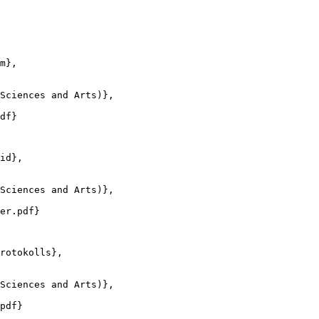
m},

Sciences and Arts)},

df}

id},

Sciences and Arts)},

er.pdf}

rotokolls},

Sciences and Arts)},

pdf}
