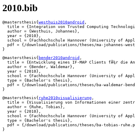
2010.bib
@mastersthesis{
westhuis2010android
,

  title = {Integration von Trusted Computing Technologi
  author = {Westhuis, Johannes},

  year = {2010},

  school = {Fachhochschule Hannover (University of Appl
  pdf = {/download/publications/theses/ma-johannes-west
@mastersthesis{
bender2010android
,

  title = {Entwicklung eines IF-MAP Clients fÃ¼r die An
  author = {Bender, Waldemar},

  year = {2010},

  school = {Fachhochschule Hannover (University of Appl
  type = {Bachelor's thesis},

  pdf = {/download/publications/theses/ba-waldemar-bend
@mastersthesis{
ruhe2010visualisierung
,

  title = {Visualisierung von Informationen einer zentr
  author = {Ruhe, Tobias},

  year = {2010},

  school = {Fachhochschule Hannover (University of Appl
  type = {Bachelor's thesis},

  pdf = {/download/publications/theses/ba-tobias-ruhe.p