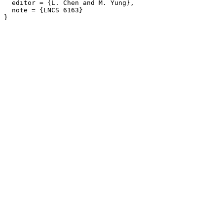
  editor = {L. Chen and M. Yung},

  note = {LNCS 6163}
