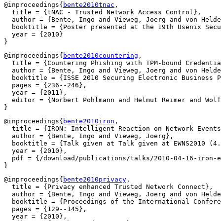
@inproceedings{
bente2010tnac
,

  title = {tNAC - Trusted Network Access Control},

  author = {Bente, Ingo and Vieweg, Joerg and von Helde
  booktitle = {Poster presented at the 19th Usenix Secu
  year = {2010}

@inproceedings{
bente2010countering
,

  title = {Countering Phishing with TPM-bound Credentia
  author = {Bente, Ingo and Vieweg, Joerg and von Helde
  booktitle = {ISSE 2010 Securing Electronic Business P
  pages = {236--246},

  year = {2011},

  editor = {Norbert Pohlmann and Helmut Reimer and Wolf
@inproceedings{
bente2010iron
,

  title = {IRON: Intelligent Reaction on Network Events
  author = {Bente, Ingo and Vieweg, Joerg},

  booktitle = {Talk given at Talk given at EWNS2010 (4.
  year = {2010},

  pdf = {/download/publications/talks/2010-04-16-iron-e
@inproceedings{
bente2010privacy
,

  title = {Privacy enhanced Trusted Network Connect},

  author = {Bente, Ingo and Vieweg, Joerg and von Helde
  booktitle = {Proceedings of the International Confere
  pages = {129--145},

  year = {2010},
